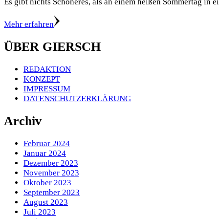
Es gibt nichts Schöneres, als an einem heißen Sommertag in 
Mehr erfahren
ÜBER GIERSCH
REDAKTION
KONZEPT
IMPRESSUM
DATENSCHUTZERKLÄRUNG
Archiv
Februar 2024
Januar 2024
Dezember 2023
November 2023
Oktober 2023
September 2023
August 2023
Juli 2023