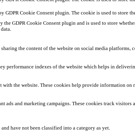
 by GDPR Cookie Consent plugin. The cookie is used to store th
by the GDPR Cookie Consent plugin and is used to store whether 
 data.
 sharing the content of the website on social media platforms, c
y performance indexes of the website which helps in delivering 
t with the website. These cookies help provide information on met
ant ads and marketing campaigns. These cookies track visitors 
and have not been classified into a category as yet.