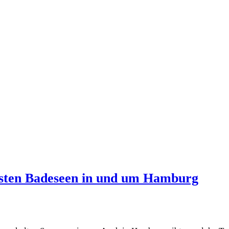
esten Badeseen in und um Hamburg