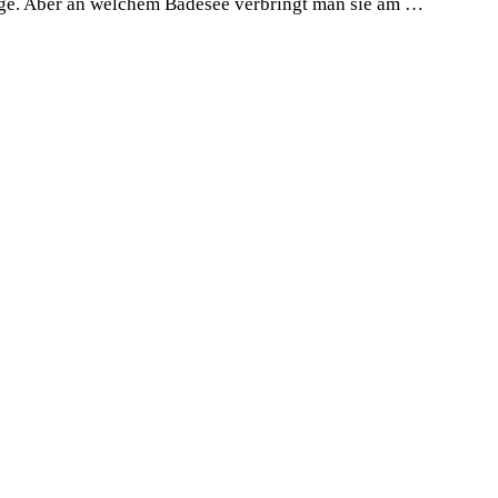
Tage. Aber an welchem Badesee verbringt man sie am …