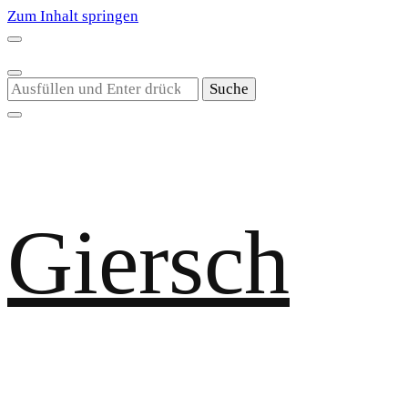
Zum Inhalt springen
Suchst
du
nach
etwas?
Giersch