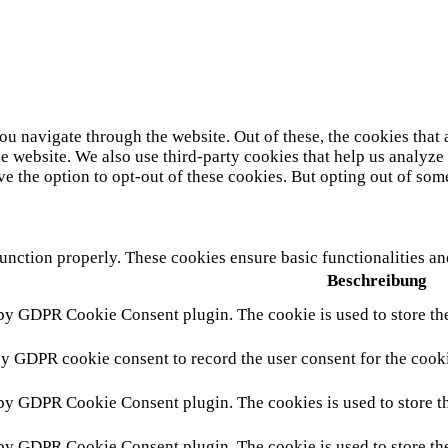
u navigate through the website. Out of these, the cookies that 
 the website. We also use third-party cookies that help us analy
ve the option to opt-out of these cookies. But opting out of so
function properly. These cookies ensure basic functionalities a
Beschreibung
 by GDPR Cookie Consent plugin. The cookie is used to store the
by GDPR cookie consent to record the user consent for the cooki
 by GDPR Cookie Consent plugin. The cookies is used to store th
 by GDPR Cookie Consent plugin. The cookie is used to store the