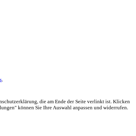
s
.
chutzerklärung, die am Ende der Seite verlinkt ist. Klicken
llungen" können Sie Ihre Auswahl anpassen und widerrufen.