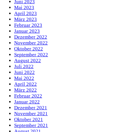
Juni 2023
Mai 2023
April 2023
März 2023
Februar 2023
Januar 2023
Dezember 2022
November 2022
Oktober 2022
September 2022
August 2022
Juli 2022
Juni 2022
Mai 2022
April 2022
März 2022
Februar 2022
Januar 2022
Dezember 2021
November 2021
Oktober 2021
September 2021
August 2021