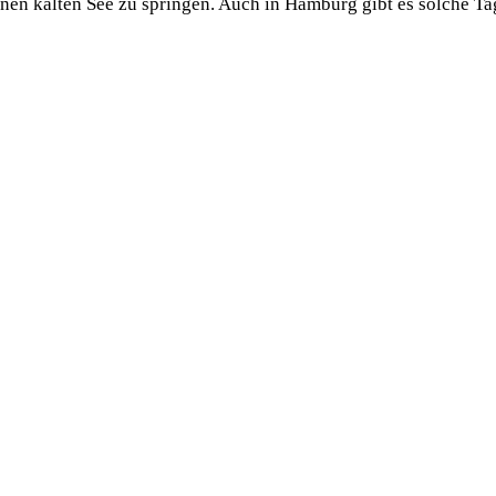
einen kalten See zu springen. Auch in Hamburg gibt es solche 