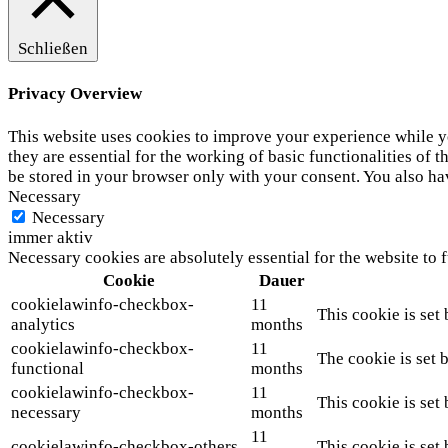
Schließen
Privacy Overview
This website uses cookies to improve your experience while yo
they are essential for the working of basic functionalities of
be stored in your browser only with your consent. You also ha
Necessary
Necessary
immer aktiv
Necessary cookies are absolutely essential for the website to 
Cookie
Dauer
cookielawinfo-checkbox-
11
This cookie is set
analytics
months
cookielawinfo-checkbox-
11
The cookie is set 
functional
months
cookielawinfo-checkbox-
11
This cookie is set
necessary
months
11
cookielawinfo-checkbox-others
This cookie is set