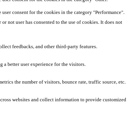
e user consent for the cookies in the category "Performance".
or not user has consented to the use of cookies. It does not
ollect feedbacks, and other third-party features.
a better user experience for the visitors.
rics the number of visitors, bounce rate, traffic source, etc.
across websites and collect information to provide customized