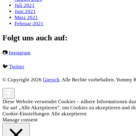
Juli 2021
Juni 2021
März 2021
Februar 2021
Folgt uns auch auf:
📷
Instagram
🐦
Twitter
© Copyright 2026
Giersch
. Alle Rechte vorbehalten.
Yummy Re
Diese Website verwendet Cookies – nähere Informationen dazu 
Sie auf „Alle Akzeptieren“, um Cookies zu akzeptieren und d
Cookie-Einstellungen
Alle akzeptieren
Manage consent