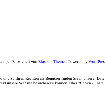
cipe | Entwickelt von
Blossom Themes
. Powered by
WordPres
und zu Ihren Rechten als Benutzer finden Sie in unserer Datens
irekt unsere Website besuchen zu können. Über "Cookie-Einste