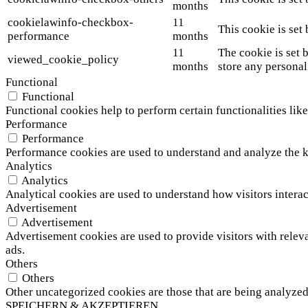
months
cookielawinfo-checkbox-
11
This cookie is set
performance
months
11
The cookie is set 
viewed_cookie_policy
months
store any personal
Functional
Functional
Functional cookies help to perform certain functionalities like
Performance
Performance
Performance cookies are used to understand and analyze the ke
Analytics
Analytics
Analytical cookies are used to understand how visitors interac
Advertisement
Advertisement
Advertisement cookies are used to provide visitors with relev
ads.
Others
Others
Other uncategorized cookies are those that are being analyzed 
SPEICHERN & AKZEPTIEREN