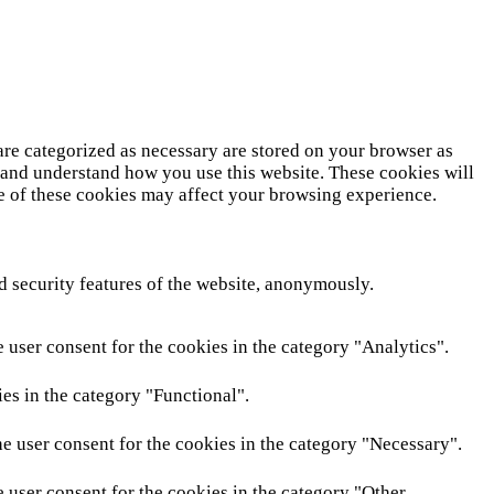
are categorized as necessary are stored on your browser as
ze and understand how you use this website. These cookies will
me of these cookies may affect your browsing experience.
nd security features of the website, anonymously.
 user consent for the cookies in the category "Analytics".
es in the category "Functional".
e user consent for the cookies in the category "Necessary".
 user consent for the cookies in the category "Other.