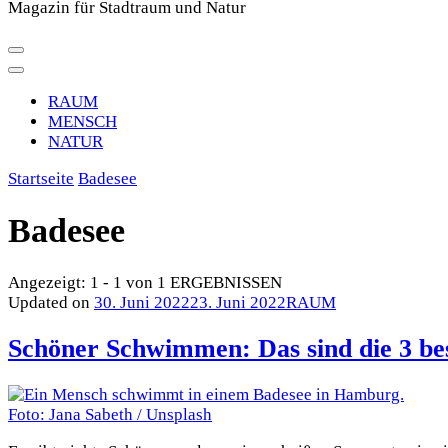
Magazin für Stadtraum und Natur
RAUM
MENSCH
NATUR
Startseite
Badesee
Badesee
Angezeigt: 1 - 1 von 1 ERGEBNISSEN
Updated on
30. Juni 2022
23. Juni 2022
RAUM
Schöner Schwimmen: Das sind die 3 b
Foto: Jana Sabeth / Unsplash