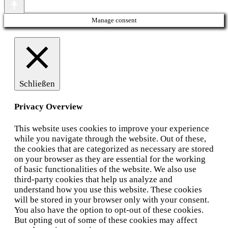
Manage consent
Schließen
Privacy Overview
This website uses cookies to improve your experience
while you navigate through the website. Out of these,
the cookies that are categorized as necessary are stored
on your browser as they are essential for the working
of basic functionalities of the website. We also use
third-party cookies that help us analyze and
understand how you use this website. These cookies
will be stored in your browser only with your consent.
You also have the option to opt-out of these cookies.
But opting out of some of these cookies may affect