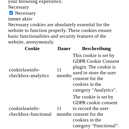
your browsing experience.
Necessary
Necessary
immer aktiv
Necessary cookies are absolutely essential for the
website to function properly. These cookies ensure
basic functionalities and security features of the
website, anonymously.
Cookie
Dauer
Beschreibung
This cookie is set by
GDPR Cookie Consent
plugin. The cookie is
cookielawinfo-
11
used to store the user
checkbox-analytics
months
consent for the
cookies in the
category "Analytics".
The cookie is set by
GDPR cookie consent
cookielawinfo-
11
to record the user
checkbox-functional
months
consent for the
cookies in the
category "Functional".