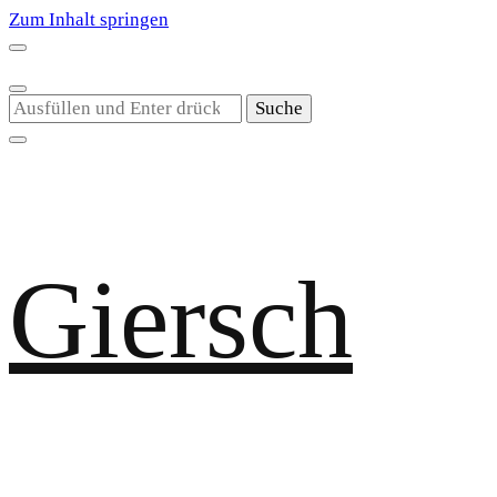
Zum Inhalt springen
Suchst
du
nach
etwas?
Giersch