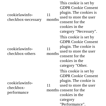
This cookie is set by
GDPR Cookie Consent
plugin. The cookies is
cookielawinfo-
11
used to store the user
checkbox-necessary
months
consent for the
cookies in the
category "Necessary".
This cookie is set by
GDPR Cookie Consent
plugin. The cookie is
cookielawinfo-
11
used to store the user
checkbox-others
months
consent for the
cookies in the
category "Other.
This cookie is set by
GDPR Cookie Consent
plugin. The cookie is
cookielawinfo-
11
used to store the user
checkbox-
months
consent for the
performance
cookies in the
category
"Performance".