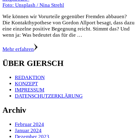
Foto: Unsplash / Nina Strehl
Wie können wir Vorurteile gegenüber Fremden abbauen?
Die Kontakthypothese von Gordon Allport besagt, dass dazu
eine einzelne positive Begegnung reicht. Stimmt das? Und
wenn ja: Was bedeutet das für die …
Mehr erfahren
ÜBER GIERSCH
REDAKTION
KONZEPT
IMPRESSUM
DATENSCHUTZERKLÄRUNG
Archiv
Februar 2024
Januar 2024
Dezember 2023