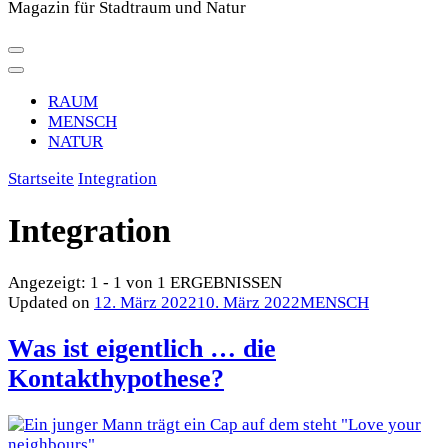
Magazin für Stadtraum und Natur
RAUM
MENSCH
NATUR
Startseite
Integration
Integration
Angezeigt: 1 - 1 von 1 ERGEBNISSEN
Updated on
12. März 2022
10. März 2022
MENSCH
Was ist eigentlich … die
Kontakthypothese?