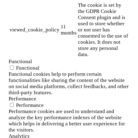
The cookie is set by
the GDPR Cookie
Consent plugin and is
used to store whether
11
viewed_cookie_policy
or not user has
months
consented to the use of
cookies. It does not
store any personal
data.
Functional
Functional
Functional cookies help to perform certain
functionalities like sharing the content of the website
on social media platforms, collect feedbacks, and other
third-party features.
Performance
Performance
Performance cookies are used to understand and
analyze the key performance indexes of the website
which helps in delivering a better user experience for
the visitors.
Analytics