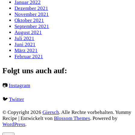
Januar 2022
Dezember 2021
November 2021
Oktober 2021
September 2021
August 2021
Juli 2021
Juni 2021
März 2021
Februar 2021
Folgt uns auch auf:
📷
Instagram
🐦
Twitter
© Copyright 2026
Giersch
. Alle Rechte vorbehalten.
Yummy
Recipe | Entwickelt von
Blossom Themes
. Powered by
WordPress
.