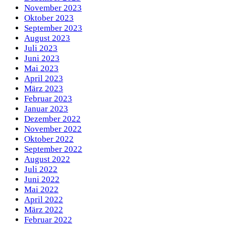
November 2023
Oktober 2023
September 2023
August 2023
Juli 2023
Juni 2023
Mai 2023
April 2023
März 2023
Februar 2023
Januar 2023
Dezember 2022
November 2022
Oktober 2022
September 2022
August 2022
Juli 2022
Juni 2022
Mai 2022
April 2022
März 2022
Februar 2022